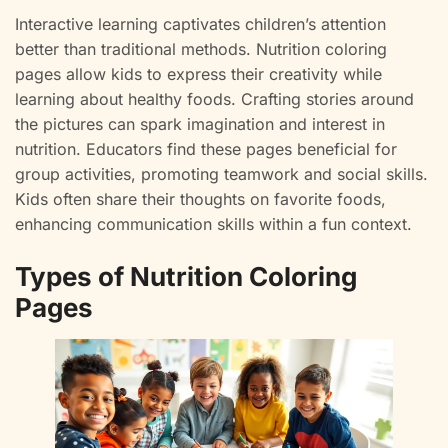
Interactive learning captivates children’s attention
better than traditional methods. Nutrition coloring
pages allow kids to express their creativity while
learning about healthy foods. Crafting stories around
the pictures can spark imagination and interest in
nutrition. Educators find these pages beneficial for
group activities, promoting teamwork and social skills.
Kids often share their thoughts on favorite foods,
enhancing communication skills within a fun context.
Types of Nutrition Coloring
Pages