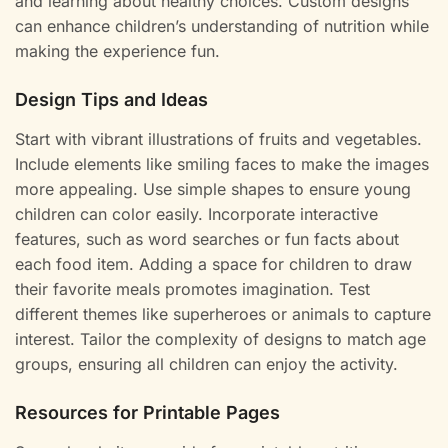
and learning about healthy choices. Custom designs
can enhance children’s understanding of nutrition while
making the experience fun.
Design Tips and Ideas
Start with vibrant illustrations of fruits and vegetables.
Include elements like smiling faces to make the images
more appealing. Use simple shapes to ensure young
children can color easily. Incorporate interactive
features, such as word searches or fun facts about
each food item. Adding a space for children to draw
their favorite meals promotes imagination. Test
different themes like superheroes or animals to capture
interest. Tailor the complexity of designs to match age
groups, ensuring all children can enjoy the activity.
Resources for Printable Pages