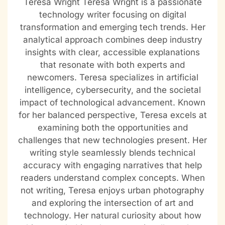
Teresa Wright Teresa Wright is a passionate
technology writer focusing on digital
transformation and emerging tech trends. Her
analytical approach combines deep industry
insights with clear, accessible explanations
that resonate with both experts and
newcomers. Teresa specializes in artificial
intelligence, cybersecurity, and the societal
impact of technological advancement. Known
for her balanced perspective, Teresa excels at
examining both the opportunities and
challenges that new technologies present. Her
writing style seamlessly blends technical
accuracy with engaging narratives that help
readers understand complex concepts. When
not writing, Teresa enjoys urban photography
and exploring the intersection of art and
technology. Her natural curiosity about how