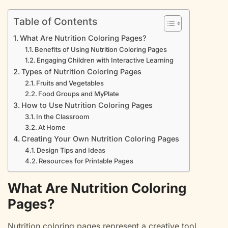
Table of Contents
What Are Nutrition Coloring Pages?
Benefits of Using Nutrition Coloring Pages
Engaging Children with Interactive Learning
Types of Nutrition Coloring Pages
Fruits and Vegetables
Food Groups and MyPlate
How to Use Nutrition Coloring Pages
In the Classroom
At Home
Creating Your Own Nutrition Coloring Pages
Design Tips and Ideas
Resources for Printable Pages
What Are Nutrition Coloring
Pages?
Nutrition coloring pages represent a creative tool