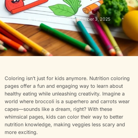
Teresa Wright
September 3, 2025
Coloring isn’t just for kids anymore. Nutrition coloring
pages offer a fun and engaging way to learn about
healthy eating while unleashing creativity. Imagine a
world where broccoli is a superhero and carrots wear
capes—sounds like a dream, right? With these
whimsical pages, kids can color their way to better
nutrition knowledge, making veggies less scary and
more exciting.