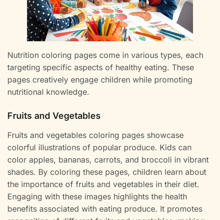
Nutrition coloring pages come in various types, each
targeting specific aspects of healthy eating. These
pages creatively engage children while promoting
nutritional knowledge.
Fruits and Vegetables
Fruits and vegetables coloring pages showcase
colorful illustrations of popular produce. Kids can
color apples, bananas, carrots, and broccoli in vibrant
shades. By coloring these pages, children learn about
the importance of fruits and vegetables in their diet.
Engaging with these images highlights the health
benefits associated with eating produce. It promotes