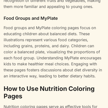
recognition of different fruits and vegetables, making
them more familiar and appealing to young ones.
Food Groups and MyPlate
Food groups and MyPlate coloring pages focus on
educating children about balanced diets. These
illustrations represent various food categories,
including grains, proteins, and dairy. Children can
color a balanced plate, visualizing the proportions of
each food group. Understanding MyPlate encourages
kids to make healthier meal choices. Engaging with
these pages fosters discussions about diet diversity in
an interactive way, leading to better dietary habits.
How to Use Nutrition Coloring
Pages
Nutrition coloring pages serve as effective tools for