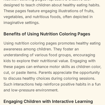
designed to teach children about healthy eating habits.
These pages feature engaging illustrations of fruits,
vegetables, and nutritious foods, often depicted in
imaginative settings.
Benefits of Using Nutrition Coloring Pages
Using nutrition coloring pages promotes healthy eating
awareness among children. They foster an
understanding of various food groups, encouraging
kids to explore their nutritional value. Engaging with
these pages can enhance motor skills as children color,
cut, or paste items. Parents appreciate the opportunity
to discuss healthy choices during coloring sessions.
Such interactions help reinforce positive habits in a fun
and low-pressure environment.
Engaging Children with Interactive Learning