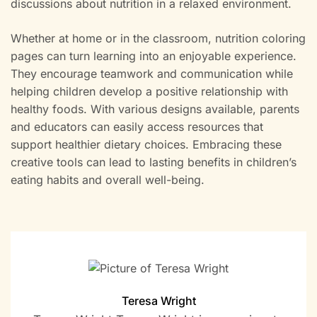
discussions about nutrition in a relaxed environment.
Whether at home or in the classroom, nutrition coloring
pages can turn learning into an enjoyable experience.
They encourage teamwork and communication while
helping children develop a positive relationship with
healthy foods. With various designs available, parents
and educators can easily access resources that
support healthier dietary choices. Embracing these
creative tools can lead to lasting benefits in children’s
eating habits and overall well-being.
Teresa Wright