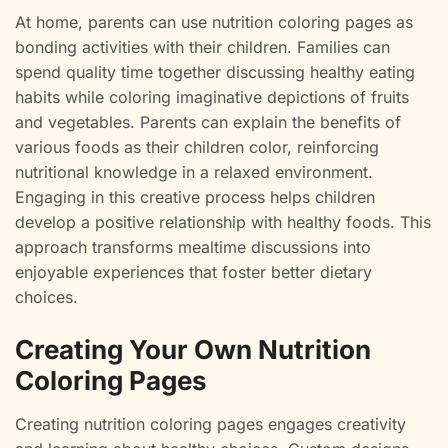
At home, parents can use nutrition coloring pages as
bonding activities with their children. Families can
spend quality time together discussing healthy eating
habits while coloring imaginative depictions of fruits
and vegetables. Parents can explain the benefits of
various foods as their children color, reinforcing
nutritional knowledge in a relaxed environment.
Engaging in this creative process helps children
develop a positive relationship with healthy foods. This
approach transforms mealtime discussions into
enjoyable experiences that foster better dietary
choices.
Creating Your Own Nutrition
Coloring Pages
Creating nutrition coloring pages engages creativity