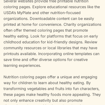
Several websites provide free printable nutrition
coloring pages. Explore educational resources like the
USDA’s MyPlate and other nutrition-focused
organizations. Downloadable content can be easily
printed at home for convenience. Charity organizations
often offer themed coloring pages that promote
healthy eating. Look for platforms that focus on early
childhood education for kid-friendly designs. Review
community resources or local libraries that may have
printouts available. Incorporating online templates can
save time and offer diverse options for creative
learning experiences.
Nutrition coloring pages offer a unique and engaging
way for children to learn about healthy eating. By
transforming vegetables and fruits into fun characters,
these pages make healthy foods more appealing. They
not only enhance creativity but also promote