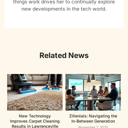
things work drives her to continually explore
new developments in the tech world.
Related News
New Technology
Zillenials: Navigating the
Improves Carpet Cleaning
In-Between Generation
Results in Lawrenceville
November 7, 2025