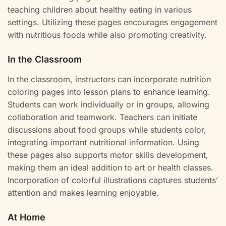
teaching children about healthy eating in various
settings. Utilizing these pages encourages engagement
with nutritious foods while also promoting creativity.
In the Classroom
In the classroom, instructors can incorporate nutrition
coloring pages into lesson plans to enhance learning.
Students can work individually or in groups, allowing
collaboration and teamwork. Teachers can initiate
discussions about food groups while students color,
integrating important nutritional information. Using
these pages also supports motor skills development,
making them an ideal addition to art or health classes.
Incorporation of colorful illustrations captures students’
attention and makes learning enjoyable.
At Home