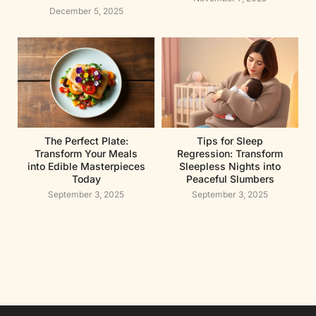
December 5, 2025
The Perfect Plate:
Tips for Sleep
Transform Your Meals
Regression: Transform
into Edible Masterpieces
Sleepless Nights into
Today
Peaceful Slumbers
September 3, 2025
September 3, 2025