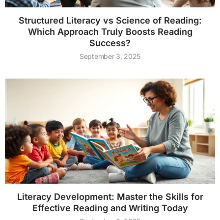
Structured Literacy vs Science of Reading:
Which Approach Truly Boosts Reading
Success?
September 3, 2025
Literacy Development: Master the Skills for
Effective Reading and Writing Today