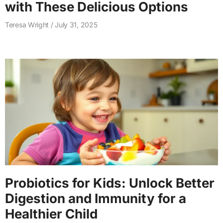
with These Delicious Options
Teresa Wright
July 31, 2025
Probiotics for Kids: Unlock Better
Digestion and Immunity for a
Healthier Child