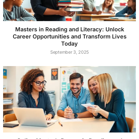
Masters in Reading and Literacy: Unlock
Career Opportunities and Transform Lives
Today
September 3, 2025