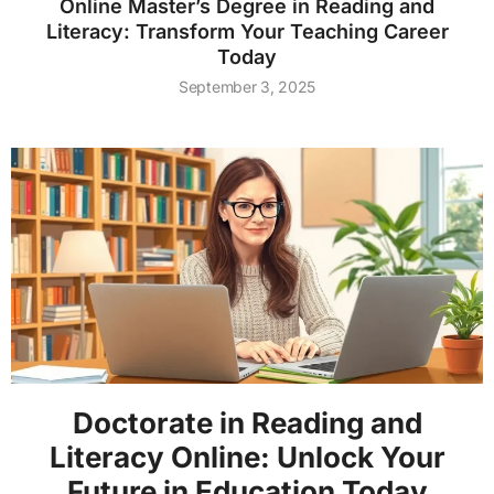
Online Master’s Degree in Reading and
Literacy: Transform Your Teaching Career
Today
September 3, 2025
Doctorate in Reading and
Literacy Online: Unlock Your
Future in Education Today