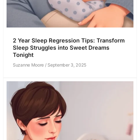
2 Year Sleep Regression Tips: Transform
Sleep Struggles into Sweet Dreams
Tonight
Suzanne Moore
September 3, 2025