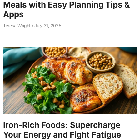
Meals with Easy Planning Tips &
Apps
Teresa Wright
July 31, 2025
Iron-Rich Foods: Supercharge
Your Energy and Fight Fatigue