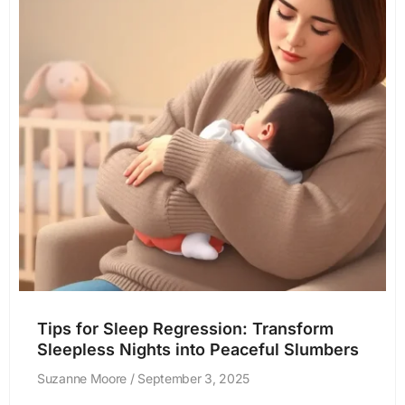
Tips for Sleep Regression: Transform
Sleepless Nights into Peaceful Slumbers
Suzanne Moore
September 3, 2025