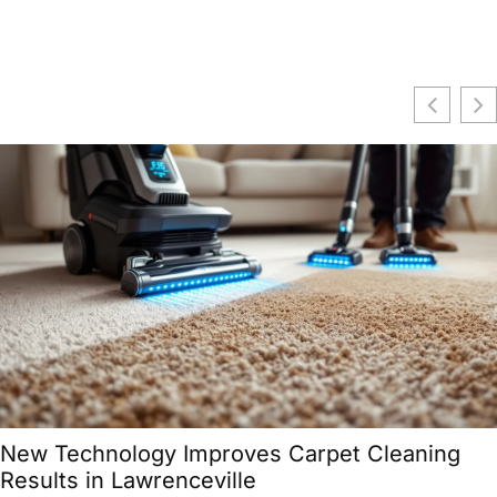
Zillenials: Navigating the In-Between
Generation