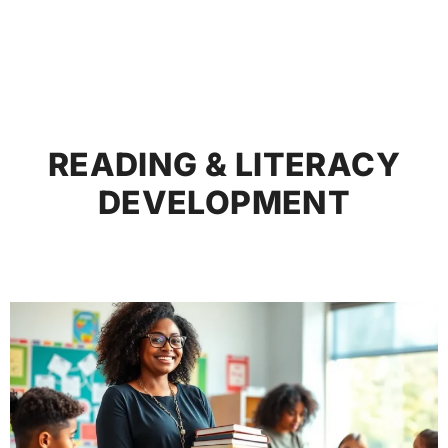
READING & LITERACY
DEVELOPMENT