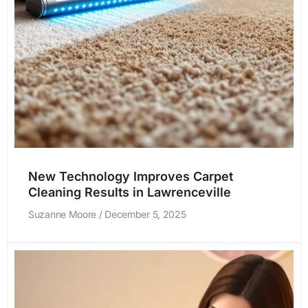
New Technology Improves Carpet
Cleaning Results in Lawrenceville
Suzanne Moore
December 5, 2025