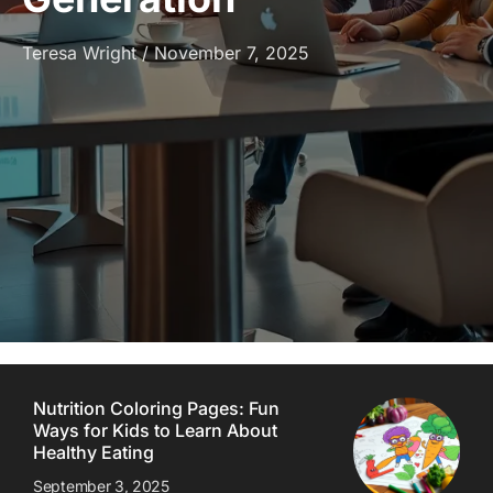
Teresa Wright
November 7, 2025
Nutrition Coloring Pages: Fun
Ways for Kids to Learn About
Healthy Eating
September 3, 2025