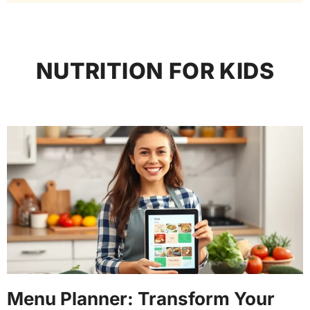
NUTRITION FOR KIDS
Menu Planner: Transform Your