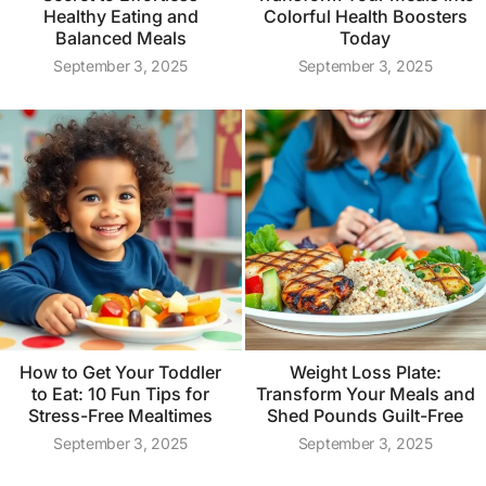
Healthy Eating and
Colorful Health Boosters
Balanced Meals
Today
September 3, 2025
September 3, 2025
How to Get Your Toddler
Weight Loss Plate:
to Eat: 10 Fun Tips for
Transform Your Meals and
Stress-Free Mealtimes
Shed Pounds Guilt-Free
September 3, 2025
September 3, 2025