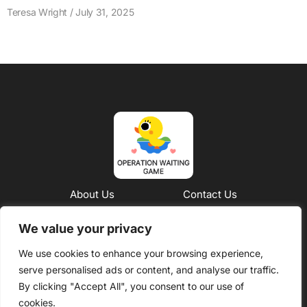
Teresa Wright
July 31, 2025
About Us
Contact Us
Privacy Policy
We value your privacy
We use cookies to enhance your browsing experience,
Terms and Conditions
serve personalised ads or content, and analyse our traffic.
Copyright © 2026 Operation Waiting Game – All Rights
By clicking "Accept All", you consent to our use of
Reserved
cookies.