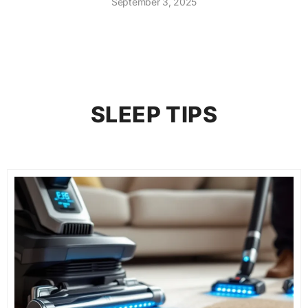
September 3, 2025
SLEEP TIPS