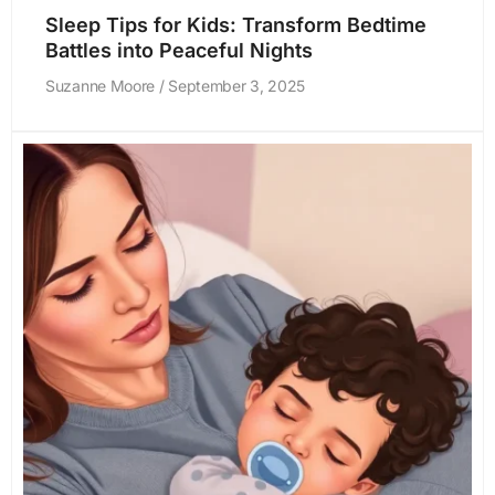
Sleep Tips for Kids: Transform Bedtime
Battles into Peaceful Nights
Suzanne Moore
September 3, 2025