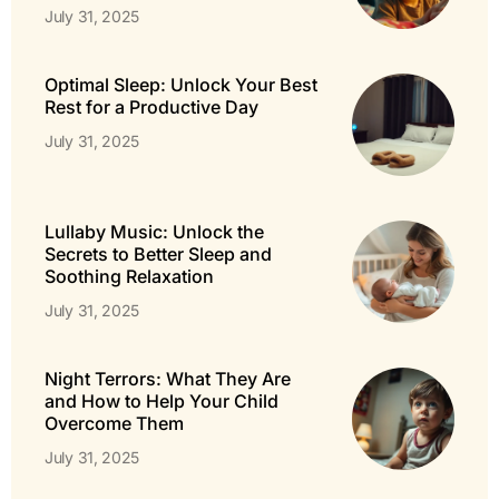
July 31, 2025
Optimal Sleep: Unlock Your Best
Rest for a Productive Day
July 31, 2025
Lullaby Music: Unlock the
Secrets to Better Sleep and
Soothing Relaxation
July 31, 2025
Night Terrors: What They Are
and How to Help Your Child
Overcome Them
July 31, 2025