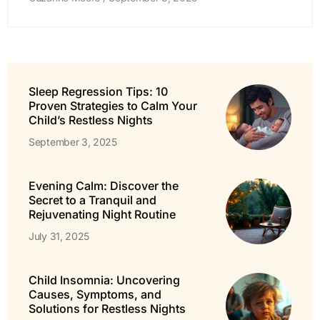
Sleep Regression Tips: 10
Proven Strategies to Calm Your
Child’s Restless Nights
September 3, 2025
Evening Calm: Discover the
Secret to a Tranquil and
Rejuvenating Night Routine
July 31, 2025
Child Insomnia: Uncovering
Causes, Symptoms, and
Solutions for Restless Nights