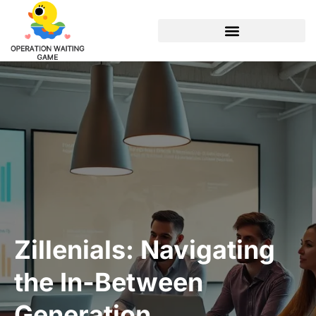
Zillenials: Navigating
the In-Between
Generation