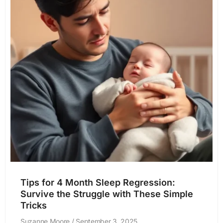
Tips for 4 Month Sleep Regression:
Survive the Struggle with These Simple
Tricks
Suzanne Moore
September 3, 2025