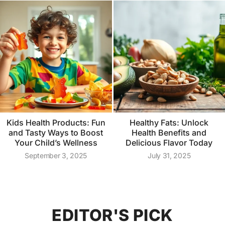
Kids Health Products: Fun
Healthy Fats: Unlock
and Tasty Ways to Boost
Health Benefits and
Your Child’s Wellness
Delicious Flavor Today
September 3, 2025
July 31, 2025
EDITOR'S PICK