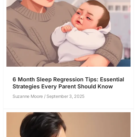
6 Month Sleep Regression Tips: Essential
Strategies Every Parent Should Know
Suzanne Moore
September 3, 2025