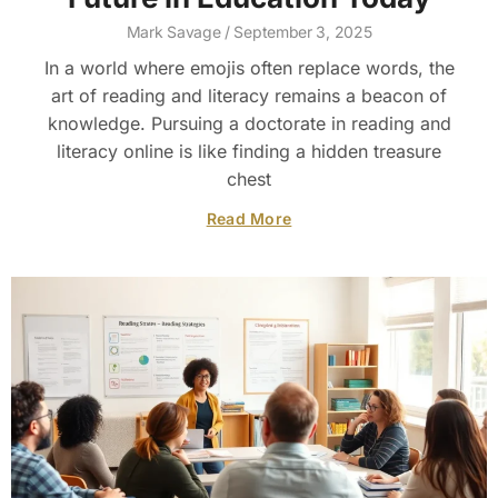
Mark Savage
September 3, 2025
In a world where emojis often replace words, the
art of reading and literacy remains a beacon of
knowledge. Pursuing a doctorate in reading and
literacy online is like finding a hidden treasure
chest
Read More