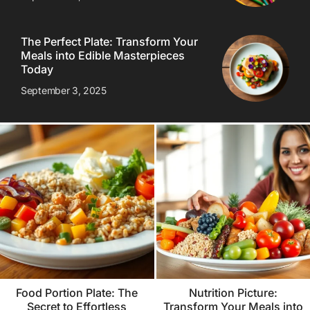
The Perfect Plate: Transform Your
Meals into Edible Masterpieces
Today
September 3, 2025
Food Portion Plate: The
Nutrition Picture:
Secret to Effortless
Transform Your Meals into