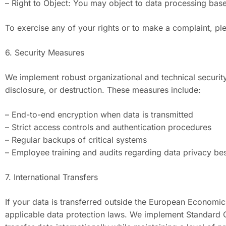
– Right to Object: You may object to data processing based
To exercise any of your rights or to make a complaint, p
6. Security Measures
We implement robust organizational and technical securit
disclosure, or destruction. These measures include:
– End-to-end encryption when data is transmitted
– Strict access controls and authentication procedures
– Regular backups of critical systems
– Employee training and audits regarding data privacy bes
7. International Transfers
If your data is transferred outside the European Economic
applicable data protection laws. We implement Standard C