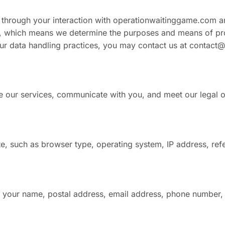
d through your interaction with operationwaitinggame.com a
er, which means we determine the purposes and means of pro
our data handling practices, you may contact us at
contact@
e our services, communicate with you, and meet our legal o
, such as browser type, operating system, IP address, refe
 your name, postal address, email address, phone number, 