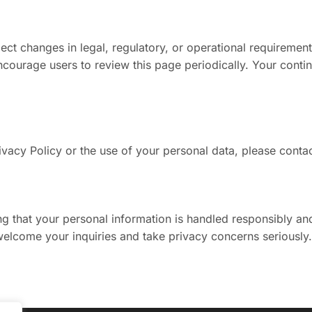
ect changes in legal, regulatory, or operational requirement
ourage users to review this page periodically. Your contin
ivacy Policy or the use of your personal data, please contac
 that your personal information is handled responsibly and 
elcome your inquiries and take privacy concerns seriously.