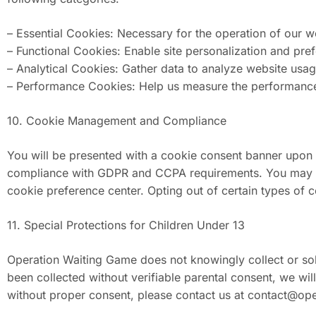
– Essential Cookies: Necessary for the operation of our we
– Functional Cookies: Enable site personalization and pre
– Analytical Cookies: Gather data to analyze website usa
– Performance Cookies: Help us measure the performanc
10. Cookie Management and Compliance
You will be presented with a cookie consent banner upon
compliance with GDPR and CCPA requirements. You may also
cookie preference center. Opting out of certain types of 
11. Special Protections for Children Under 13
Operation Waiting Game does not knowingly collect or soli
been collected without verifiable parental consent, we wi
without proper consent, please contact us at
contact@ope