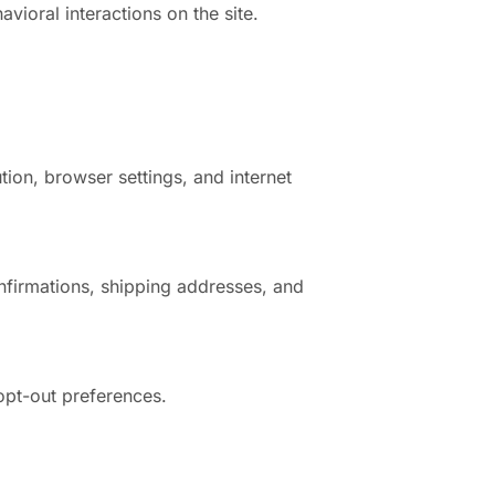
vioral interactions on the site.
tion, browser settings, and internet
nfirmations, shipping addresses, and
opt-out preferences.