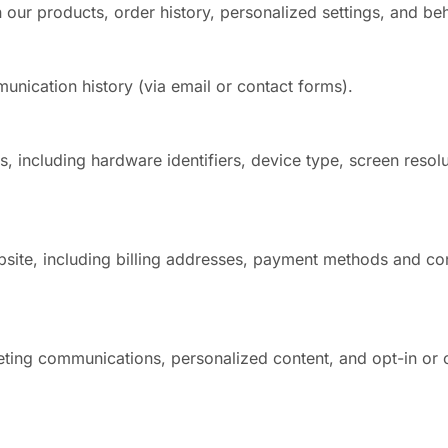
n our products, order history, personalized settings, and beha
nication history (via email or contact forms).
, including hardware identifiers, device type, screen resolu
site, including billing addresses, payment methods and co
eting communications, personalized content, and opt-in or 