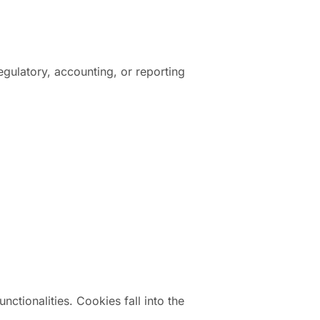
egulatory, accounting, or reporting
ctionalities. Cookies fall into the