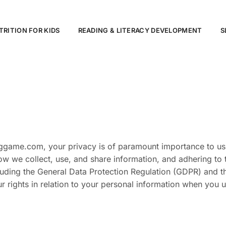
TRITION FOR KIDS
READING & LITERACY DEVELOPMENT
S
nggame.com, your privacy is of paramount importance to us
ow we collect, use, and share information, and adhering to 
cluding the General Data Protection Regulation (GDPR) and 
ur rights in relation to your personal information when you