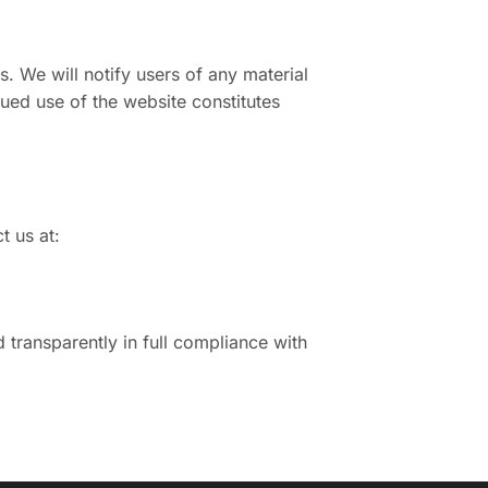
s. We will notify users of any material
ued use of the website constitutes
t us at:
transparently in full compliance with