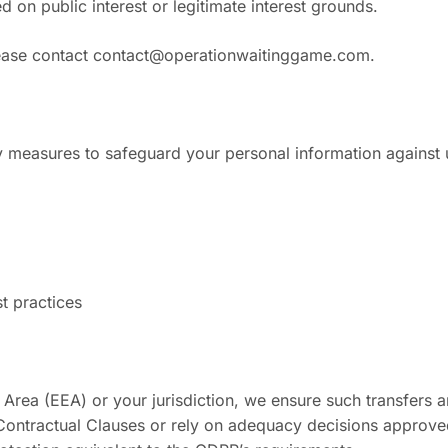
 on public interest or legitimate interest grounds.
lease contact
contact@operationwaitinggame.com
.
y measures to safeguard your personal information against u
t practices
 Area (EEA) or your jurisdiction, we ensure such transfers
ontractual Clauses or rely on adequacy decisions approved 