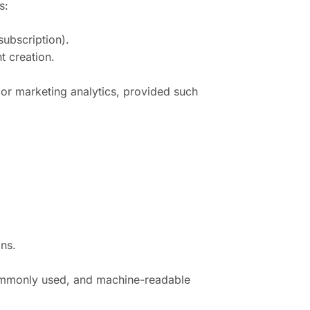
s:
subscription).
t creation.
s or marketing analytics, provided such
ons.
, commonly used, and machine-readable