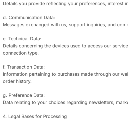
Details you provide reflecting your preferences, interest i
d. Communication Data:
Messages exchanged with us, support inquiries, and commu
e. Technical Data:
Details concerning the devices used to access our services
connection type.
f. Transaction Data:
Information pertaining to purchases made through our web
order history.
g. Preference Data:
Data relating to your choices regarding newsletters, mark
4. Legal Bases for Processing