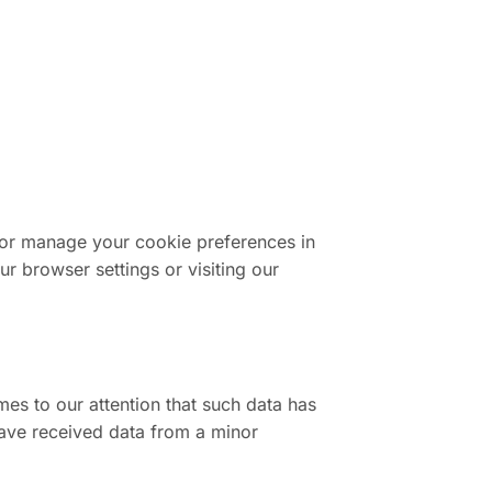
 or manage your cookie preferences in
 browser settings or visiting our
mes to our attention that such data has
have received data from a minor