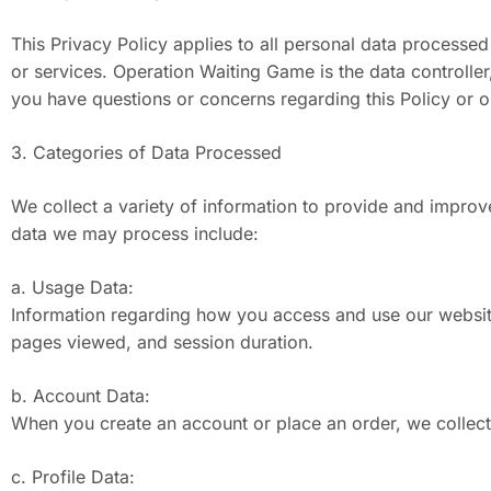
This Privacy Policy applies to all personal data processe
or services. Operation Waiting Game is the data controll
you have questions or concerns regarding this Policy or 
3. Categories of Data Processed
We collect a variety of information to provide and improv
data we may process include:
a. Usage Data:
Information regarding how you access and use our website
pages viewed, and session duration.
b. Account Data:
When you create an account or place an order, we collect
c. Profile Data: