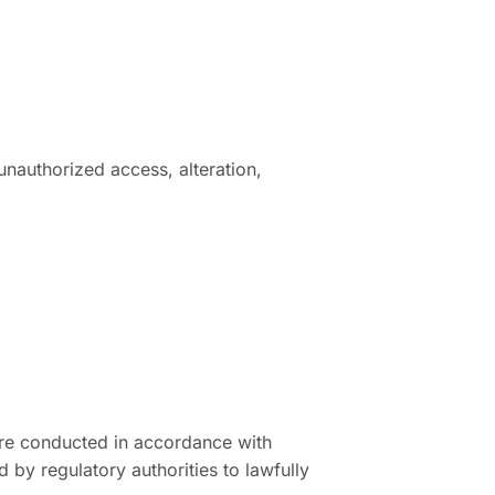
nauthorized access, alteration,
 are conducted in accordance with
by regulatory authorities to lawfully