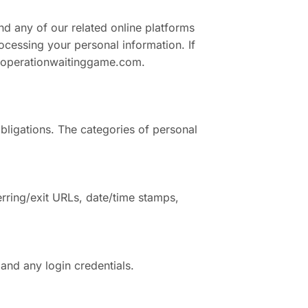
nd any of our related online platforms
cessing your personal information. If
operationwaitinggame.com
.
bligations. The categories of personal
rring/exit URLs, date/time stamps,
and any login credentials.