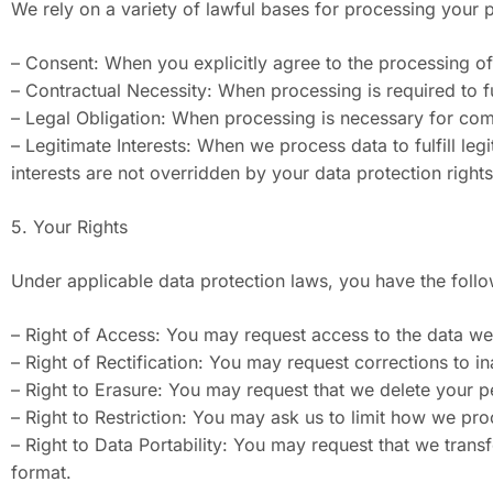
We rely on a variety of lawful bases for processing your
– Consent: When you explicitly agree to the processing of 
– Contractual Necessity: When processing is required to ful
– Legal Obligation: When processing is necessary for comp
– Legitimate Interests: When we process data to fulfill le
interests are not overridden by your data protection rights
5. Your Rights
Under applicable data protection laws, you have the follo
– Right of Access: You may request access to the data we
– Right of Rectification: You may request corrections to i
– Right to Erasure: You may request that we delete your pe
– Right to Restriction: You may ask us to limit how we pr
– Right to Data Portability: You may request that we tran
format.