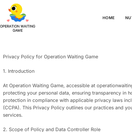
HOME
NU
Privacy Policy for Operation Waiting Game
1. Introduction
At Operation Waiting Game, accessible at operationwaiti
protecting your personal data, ensuring transparency in h
protection in compliance with applicable privacy laws in
(CCPA). This Privacy Policy outlines our practices and yo
services.
2. Scope of Policy and Data Controller Role