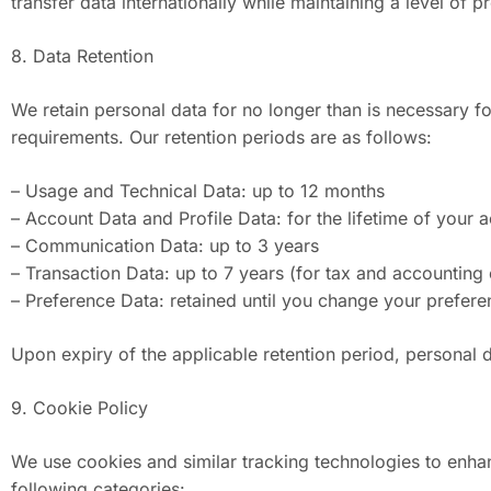
transfer data internationally while maintaining a level of 
8. Data Retention
We retain personal data for no longer than is necessary fo
requirements. Our retention periods are as follows:
– Usage and Technical Data: up to 12 months
– Account Data and Profile Data: for the lifetime of your 
– Communication Data: up to 3 years
– Transaction Data: up to 7 years (for tax and accounting
– Preference Data: retained until you change your prefer
Upon expiry of the applicable retention period, personal 
9. Cookie Policy
We use cookies and similar tracking technologies to enhanc
following categories: