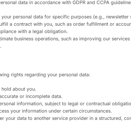
 personal data in accordance with GDPR and CCPA guideline
your personal data for specific purposes (e.g., newsletter 
fill a contract with you, such as order fulfillment or accoun
liance with a legal obligation.
gitimate business operations, such as improving our service
.
wing rights regarding your personal data:
 hold about you.
naccurate or incomplete data.
rsonal information, subject to legal or contractual obligati
ocess your information under certain circumstances.
sfer your data to another service provider in a structured