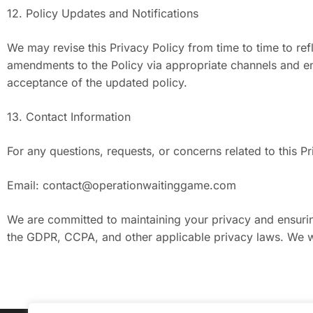
12. Policy Updates and Notifications
We may revise this Privacy Policy from time to time to refl
amendments to the Policy via appropriate channels and enc
acceptance of the updated policy.
13. Contact Information
For any questions, requests, or concerns related to this Pr
Email:
contact@operationwaitinggame.com
We are committed to maintaining your privacy and ensuring
the GDPR, CCPA, and other applicable privacy laws. We w