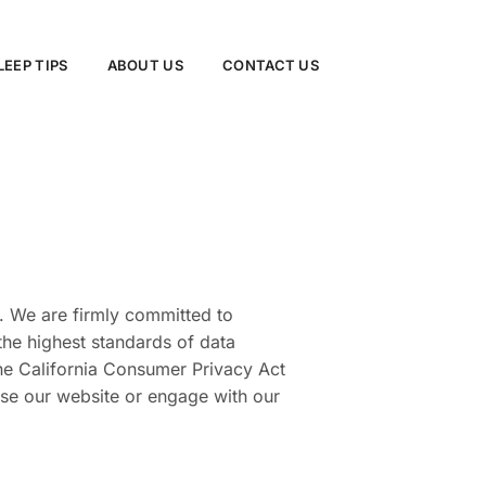
LEEP TIPS
ABOUT US
CONTACT US
. We are firmly committed to
the highest standards of data
the California Consumer Privacy Act
 use our website or engage with our