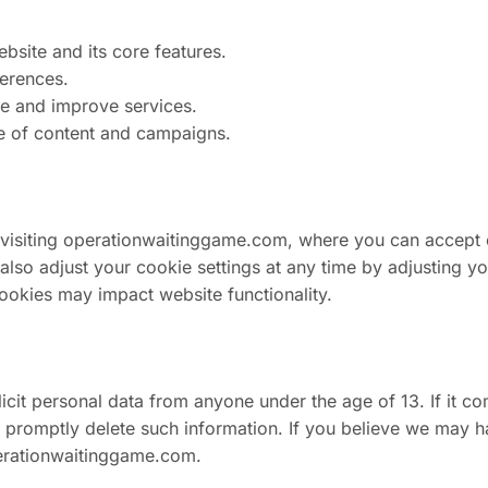
bsite and its core features.
ferences.
ge and improve services.
e of content and campaigns.
 visiting operationwaitinggame.com, where you can accept
 adjust your cookie settings at any time by adjusting your
cookies may impact website functionality.
cit personal data from anyone under the age of 13. If it co
ll promptly delete such information. If you believe we may 
rationwaitinggame.com
.