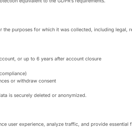
protection equivalent to the GDPR’s requirements.
r the purposes for which it was collected, including legal, r
account, or up to 6 years after account closure
 compliance)
ences or withdraw consent
data is securely deleted or anonymized.
e user experience, analyze traffic, and provide essential fun